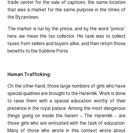
trade center for the sale of captives, the same location
that was a market for the same purpose in the times of
the Byzantines.
The market is run by the prince, and by the word “prince”
here, we mean the tax collector. His task was to collect
taxes from sellers and buyers alike, and then return those
benefits to the Sublime Porte.
Human Trafficking:
On the other hand, those large numbers of girls who have
special qualities are brought to the Haremlik. Work is done
to raise them with a special education worthy of their
presence in the royal palace. Among the most dangerous
things going on inside the harem – The Haremlik – are
those girls who are entrusted with the task of education.
Many of those who wrote in this context wrote about