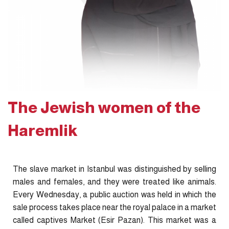
The Jewish women of the
Haremlik
The slave market in Istanbul was distinguished by selling
males and females, and they were treated like animals.
Every Wednesday, a public auction was held in which the
sale process takes place near the royal palace in a market
called captives Market (Esir Pazan). This market was a