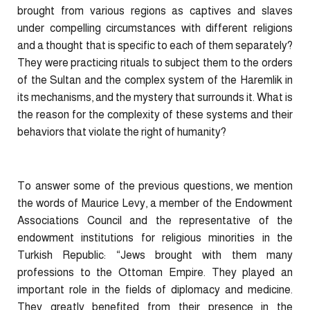
brought from various regions as captives and slaves
under compelling circumstances with different religions
and a thought that is specific to each of them separately?
They were practicing rituals to subject them to the orders
of the Sultan and the complex system of the Haremlik in
its mechanisms, and the mystery that surrounds it. What is
the reason for the complexity of these systems and their
behaviors that violate the right of humanity?
To answer some of the previous questions, we mention
the words of Maurice Levy, a member of the Endowment
Associations Council and the representative of the
endowment institutions for religious minorities in the
Turkish Republic: “Jews brought with them many
professions to the Ottoman Empire. They played an
important role in the fields of diplomacy and medicine.
They greatly benefited from their presence in the