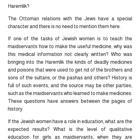
Haremlik?
The Ottoman relations with the Jews have a special
character and there is no need to mention them here.
If one of the tasks of Jewish women is to teach the
maidservants how to make the useful medicine, why was
this medical information not clearly written? Who was
bringing into the Haremlik the kinds of deadly medicines
and poisons that were used to get rid of the brothers and
sons of the sultans, or the pashas and others? History is
full of such events, and the source may be other parties,
such as the maidservants who learned to make medicines.
These questions have answers between the pages of
history.
If the Jewish women have a role in education, what are the
expected results? What is the level of qualitative
education for girls as maidservants, when they are