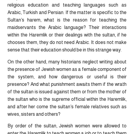
religious education and teaching languages such as
Arabic, Turkish and Persian. If the matter is specific to the
Sultan’s harem, what is the reason for teaching the
maidservants the Arabic language? Their interactions
within the Haremlik or their dealings with the sultan, if he
chooses them, they do not need Arabic. It does not make
sense that their education should be in this strange way.
On the other hand, many historians neglect writing about
the presence of Jewish women as a female component of
the system, and how dangerous or useful is their
presence? And what punishment awaits them if the wrath
of the sultan is issued against them or from the mother of
the sultan who is the supreme official within the Haremlik,
and after her come the sultan’s female relatives such as
wives, sisters and others?
By order of the sultan, Jewish women were allowed to
enter the Haremlik to teach women a job or to teach them