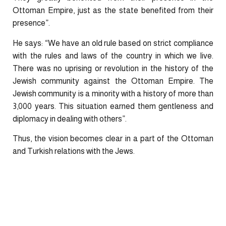
Ottoman Empire, just as the state benefited from their
presence”.
He says: “We have an old rule based on strict compliance
with the rules and laws of the country in which we live.
There was no uprising or revolution in the history of the
Jewish community against the Ottoman Empire. The
Jewish community is a minority with a history of more than
3,000 years. This situation earned them gentleness and
diplomacy in dealing with others”.
Thus, the vision becomes clear in a part of the Ottoman
and Turkish relations with the Jews.