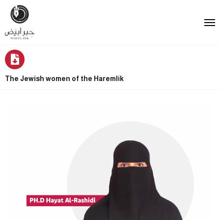
The Jewish women of the Haremlik