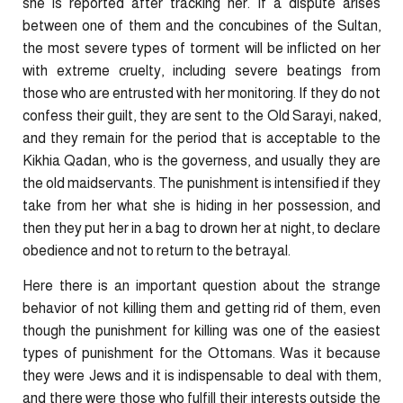
she is reported after tracking her. If a dispute arises
between one of them and the concubines of the Sultan,
the most severe types of torment will be inflicted on her
with extreme cruelty, including severe beatings from
those who are entrusted with her monitoring. If they do not
confess their guilt, they are sent to the Old Sarayi, naked,
and they remain for the period that is acceptable to the
Kikhia Qadan, who is the governess, and usually they are
the old maidservants. The punishment is intensified if they
take from her what she is hiding in her possession, and
then they put her in a bag to drown her at night, to declare
obedience and not to return to the betrayal.
Here there is an important question about the strange
behavior of not killing them and getting rid of them, even
though the punishment for killing was one of the easiest
types of punishment for the Ottomans. Was it because
they were Jews and it is indispensable to deal with them,
and there were those who fulfill their interests outside the