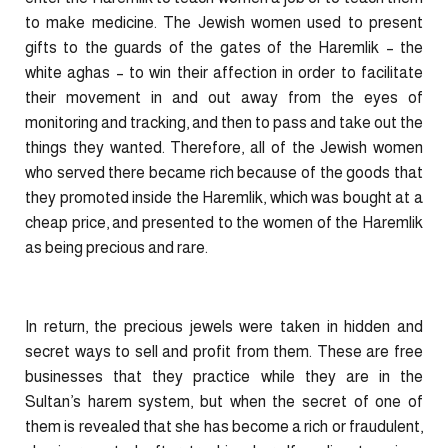
to make medicine. The Jewish women used to present
gifts to the guards of the gates of the Haremlik – the
white aghas – to win their affection in order to facilitate
their movement in and out away from the eyes of
monitoring and tracking, and then to pass and take out the
things they wanted. Therefore, all of the Jewish women
who served there became rich because of the goods that
they promoted inside the Haremlik, which was bought at a
cheap price, and presented to the women of the Haremlik
as being precious and rare.
In return, the precious jewels were taken in hidden and
secret ways to sell and profit from them. These are free
businesses that they practice while they are in the
Sultan’s harem system, but when the secret of one of
them is revealed that she has become a rich or fraudulent,