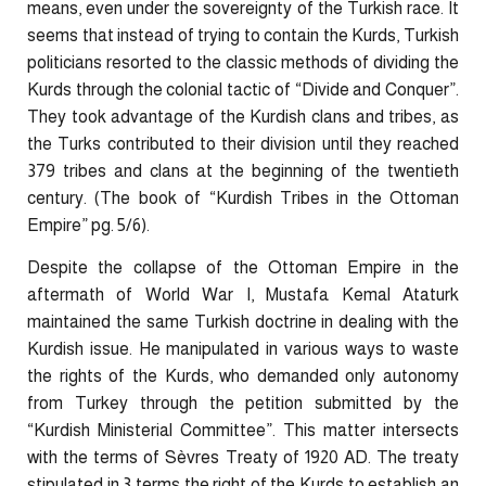
means, even under the sovereignty of the Turkish race. It
seems that instead of trying to contain the Kurds, Turkish
politicians resorted to the classic methods of dividing the
Kurds through the colonial tactic of “Divide and Conquer”.
They took advantage of the Kurdish clans and tribes, as
the Turks contributed to their division until they reached
379 tribes and clans at the beginning of the twentieth
century. (The book of “Kurdish Tribes in the Ottoman
Empire” pg. 5/6).
Despite the collapse of the Ottoman Empire in the
aftermath of World War I, Mustafa Kemal Ataturk
maintained the same Turkish doctrine in dealing with the
Kurdish issue. He manipulated in various ways to waste
the rights of the Kurds, who demanded only autonomy
from Turkey through the petition submitted by the
“Kurdish Ministerial Committee”. This matter intersects
with the terms of Sèvres Treaty of 1920 AD. The treaty
stipulated in 3 terms the right of the Kurds to establish an