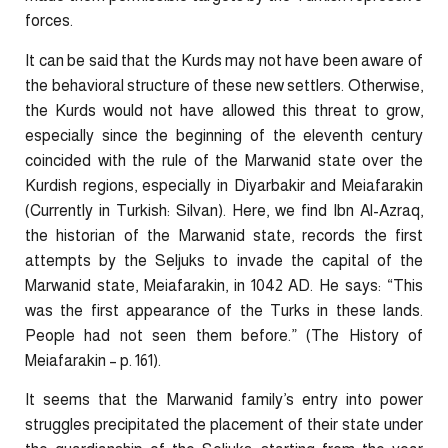
forces.
It can be said that the Kurds may not have been aware of
the behavioral structure of these new settlers. Otherwise,
the Kurds would not have allowed this threat to grow,
especially since the beginning of the eleventh century
coincided with the rule of the Marwanid state over the
Kurdish regions, especially in Diyarbakir and Meiafarakin
(Currently in Turkish: Silvan). Here, we find Ibn Al-Azraq,
the historian of the Marwanid state, records the first
attempts by the Seljuks to invade the capital of the
Marwanid state, Meiafarakin, in 1042 AD. He says: “This
was the first appearance of the Turks in these lands.
People had not seen them before.” (The History of
Meiafarakin – p. 161).
It seems that the Marwanid family’s entry into power
struggles precipitated the placement of their state under