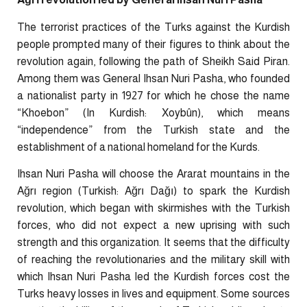
The terrorist practices of the Turks against the Kurdish
people prompted many of their figures to think about the
revolution again, following the path of Sheikh Said Piran.
Among them was General Ihsan Nuri Pasha, who founded
a nationalist party in 1927 for which he chose the name
“Khoebon” (In Kurdish: Xoybûn), which means
“independence” from the Turkish state and the
establishment of a national homeland for the Kurds.
Ihsan Nuri Pasha will choose the Ararat mountains in the
Ağrı region (Turkish: Ağrı Dağı) to spark the Kurdish
revolution, which began with skirmishes with the Turkish
forces, who did not expect a new uprising with such
strength and this organization. It seems that the difficulty
of reaching the revolutionaries and the military skill with
which Ihsan Nuri Pasha led the Kurdish forces cost the
Turks heavy losses in lives and equipment. Some sources