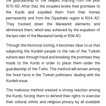
the guardianship of the Seljuks, starting from the year
1070 AD. After that, the invaders broke their promises to
the Kurds and expelled them from their homes
permanently and from the Diyarbakir region in 1084 AD.
They tracked down the Marwanid elements and
eliminated them, which was achieved by the expulsion of
the last ruler of the Marwanid family in 1096 AD.
Through this historical rooting, it becomes clear to us that
subjecting the Kurdish people to the rule of the Turkish
sultans was through fraud and breaking the promises they
made to the Kurds in order to place them under the
guardianship of the Turks. This method will remain among
the fixed facts in the Turkish politicians’ dealing with the
Kurdish issue.
This malicious method created a strong reaction among
the Kurds, forcing them to defend their rights to exercise
their cultural, ethnic and religious privacy by all available