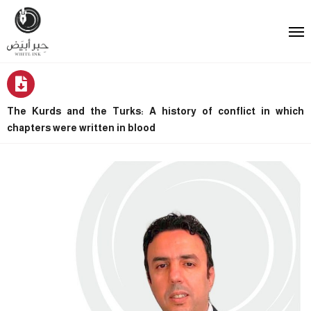
The Kurds and the Turks: A history of conflict in which
chapters were written in blood