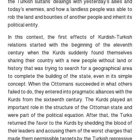
the Turkish sultans’ dealings with yesterday’s allies and
today’s enemies, and how a landless people was able to
rob the land and bounties of another people and inherit its
political entity.
In this context, the first effects of Kurdish-Turkish
relations started with the beginning of the eleventh
century when the Kurds suddenly found themselves
sharing their country with a new people without land or
history that was trying to search for a geographical area
to complete the building of the state, even in its simple
concept. When the Ottomans succeeded in what others
failed to do, they entered into pragmatic alliances with the
Kurds from the sixteenth century. The Kurds played an
important role in the structure of the Ottoman state and
were part of the political equation. After that, the Turks
returned the favor to the Kurds by shedding the blood of
their leaders and accusing them of the worst charges that
made them permissible targets by the Turkish repressive