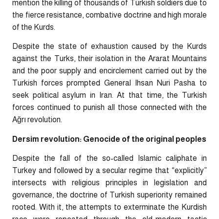
mention the killing of thousands of Turkish soldiers due to
the fierce resistance, combative doctrine and high morale
of the Kurds.
Despite the state of exhaustion caused by the Kurds
against the Turks, their isolation in the Ararat Mountains
and the poor supply and encirclement carried out by the
Turkish forces prompted General Ihsan Nuri Pasha to
seek political asylum in Iran. At that time, the Turkish
forces continued to punish all those connected with the
Ağrı revolution.
Dersim revolution: Genocide of the original peoples
Despite the fall of the so-called Islamic caliphate in
Turkey and followed by a secular regime that “explicitly”
intersects with religious principles in legislation and
governance, the doctrine of Turkish superiority remained
rooted. With it, the attempts to exterminate the Kurdish