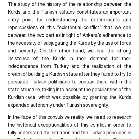
The study of the history of the relationship between the
Kurds and the Turkish sultans constitutes an important
entry point for understanding the determinants and
repercussions of this “existential conflict” that we see
between the two parties in light of Ankara’s adherence to
the necessity of subjugating the Kurds by the use of force
and severity. On the other hand, we find the strong
insistence of the Kurds in their demand for their
independence from Turkey and the realization of the
dream of building a Kurdish state after they failed to try to
persuade Turkish politicians to contain them within the
state structure, taking into account the peculiarities of the
Kurdish race, which was possible by granting the Kurds
expanded autonomy under Turkish sovereignty.
In the face of this convulsive reality, we need to research
the historical exceptionalities of this conflict in order to
fully understand the situation and the Turkish principles in