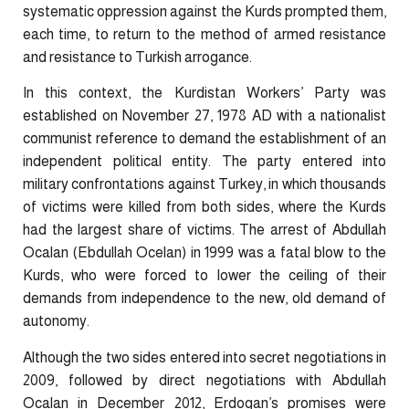
systematic oppression against the Kurds prompted them,
each time, to return to the method of armed resistance
and resistance to Turkish arrogance.
In this context, the Kurdistan Workers’ Party was
established on November 27, 1978 AD with a nationalist
communist reference to demand the establishment of an
independent political entity. The party entered into
military confrontations against Turkey, in which thousands
of victims were killed from both sides, where the Kurds
had the largest share of victims. The arrest of Abdullah
Ocalan (Ebdullah Ocelan) in 1999 was a fatal blow to the
Kurds, who were forced to lower the ceiling of their
demands from independence to the new, old demand of
autonomy.
Although the two sides entered into secret negotiations in
2009, followed by direct negotiations with Abdullah
Ocalan in December 2012, Erdogan’s promises were