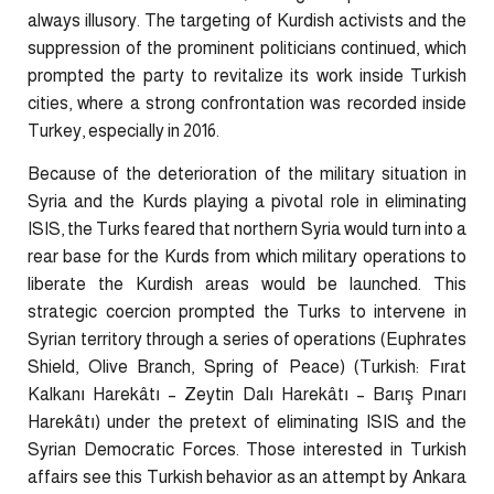
always illusory. The targeting of Kurdish activists and the
suppression of the prominent politicians continued, which
prompted the party to revitalize its work inside Turkish
cities, where a strong confrontation was recorded inside
Turkey, especially in 2016.
Because of the deterioration of the military situation in
Syria and the Kurds playing a pivotal role in eliminating
ISIS, the Turks feared that northern Syria would turn into a
rear base for the Kurds from which military operations to
liberate the Kurdish areas would be launched. This
strategic coercion prompted the Turks to intervene in
Syrian territory through a series of operations (Euphrates
Shield, Olive Branch, Spring of Peace) (Turkish: Fırat
Kalkanı Harekâtı – Zeytin Dalı Harekâtı – Barış Pınarı
Harekâtı) under the pretext of eliminating ISIS and the
Syrian Democratic Forces. Those interested in Turkish
affairs see this Turkish behavior as an attempt by Ankara