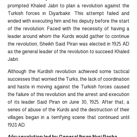
prompted Khaled Jabri to plan a revolution against the
Turkish forces in Diyarbakir. This attempt failed and
ended with executing him and his deputy before the start
of the revolution. Faced with the necessity of having a
leader around whom the Kurds would gather to continue
the revolution, Sheikh Said Piran was elected in 1925 AD
as the general leader of the revolution to succeed Khaled
Jabri.
Although the Kurdish revolution achieved some tactical
successes that worried the Turks, the lack of coordination
and haste in moving against the Turkish forces caused
the failure of this revolution and the arrest and execution
of its leader Said Piran on June 30, 1925. After that, a
series of abuse of the Kurds and the destruction of their
villages began in a terrifying scene that continued until
1928 AD.
Ağrı revolution led by General Ihsan Nuri Pasha