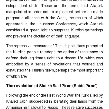
independent state. These are the terms that Atatürk
manipulated in order not to implement before he made
pragmatic alliances with the West, the results of which
appeared in the Lausanne Conference, which Ataturk
considered a green light to suppress Kurdish gatherings
and prevent the circulation of their language.
The repressive measures of Turkish politicians prompted
the Kurdish people to adopt the option of resistance to
defend their legitimate right to a decent life, which was
embodied by a series of revolutions that worried and
exhausted the Turkish rulers, perhaps the most important
of which are:
The revolution of Sheikh Said Piran (Seîdê Pîranî)
Following the end of the First World War, the Kurds, led by
Khaled Jabri, succeeded in liberating their lands from the
Armenian militia loyal to Russia. These relative successes