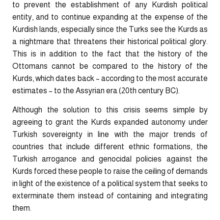
to prevent the establishment of any Kurdish political
entity, and to continue expanding at the expense of the
Kurdish lands, especially since the Turks see the Kurds as
a nightmare ​that threatens their historical political glory.
This is in addition to the fact that the history of the
Ottomans cannot be compared to the history of the
Kurds, which dates back – according to the most accurate
estimates – to the Assyrian era (20th century BC).
Although the solution to this crisis seems simple by
agreeing to grant the Kurds expanded autonomy under
Turkish sovereignty in line with the major trends of
countries that include different ethnic formations, the
Turkish arrogance and genocidal policies against the
Kurds forced these people to raise the ceiling of demands
in light of the existence of a political system that seeks to
exterminate them instead of containing and integrating
them.