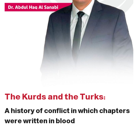
The Kurds and the Turks:
A history of conflict in which chapters
were written in blood