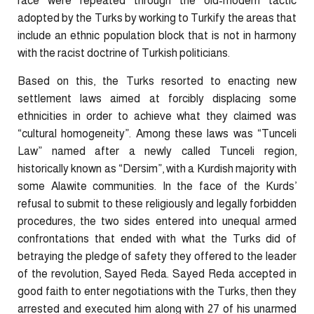
race were repeated through the old-modern tactic
adopted by the Turks by working to Turkify the areas that
include an ethnic population block that is not in harmony
with the racist doctrine of Turkish politicians.
Based on this, the Turks resorted to enacting new
settlement laws aimed at forcibly displacing some
ethnicities in order to achieve what they claimed was
“cultural homogeneity”. Among these laws was “Tunceli
Law” named after a newly called Tunceli region,
historically known as “Dersim”, with a Kurdish majority with
some Alawite communities. In the face of the Kurds’
refusal to submit to these religiously and legally forbidden
procedures, the two sides entered into unequal armed
confrontations that ended with what the Turks did of
betraying the pledge of safety they offered to the leader
of the revolution, Sayed Reda. Sayed Reda accepted in
good faith to enter negotiations with the Turks, then they
arrested and executed him along with 27 of his unarmed