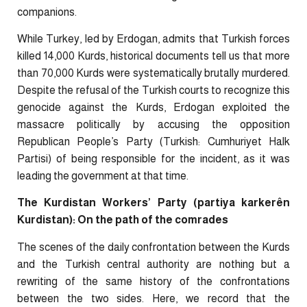
companions.
While Turkey, led by Erdogan, admits that Turkish forces
killed 14,000 Kurds, historical documents tell us that more
than 70,000 Kurds were systematically brutally murdered.
Despite the refusal of the Turkish courts to recognize this
genocide against the Kurds, Erdogan exploited the
massacre politically by accusing the opposition
Republican People’s Party (Turkish: Cumhuriyet Halk
Partisi) of being responsible for the incident, as it was
leading the government at that time.
The Kurdistan Workers’ Party (partiya karkerên
Kurdistan): On the path of the comrades
The scenes of the daily confrontation between the Kurds
and the Turkish central authority are nothing but a
rewriting of the same history of the confrontations
between the two sides. Here, we record that the