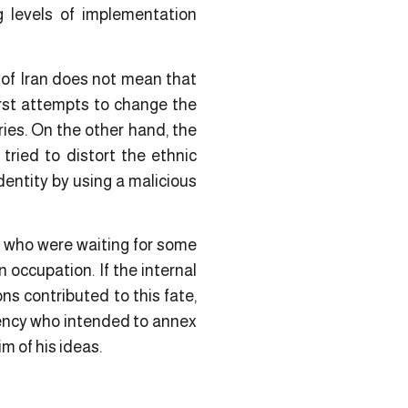
ng levels of implementation
 of Iran does not mean that
irst attempts to change the
ies. On the other hand, the
ried to distort the ethnic
dentity by using a malicious
, who were waiting for some
 occupation. If the internal
ns contributed to this fate,
dency who intended to annex
m of his ideas.