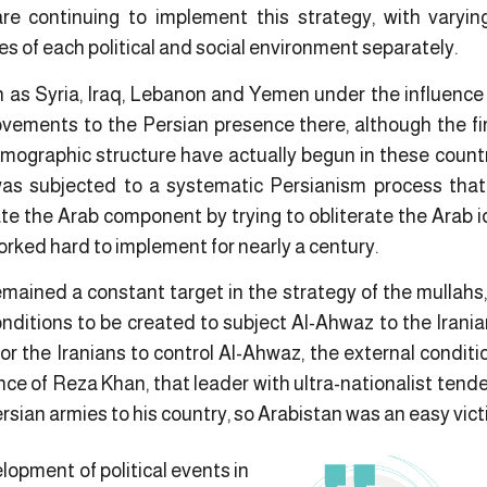
are continuing to implement this strategy, with varyi
es of each political and social environment separately.
h as Syria, Iraq, Lebanon and Yemen under the influence
vements to the Persian presence there, although the f
ographic structure have actually begun in these countr
as subjected to a systematic Persianism process that t
te the Arab component by trying to obliterate the Arab i
worked hard to implement for nearly a century.
emained a constant target in the strategy of the mullahs
nditions to be created to subject Al-Ahwaz to the Iranian
r the Iranians to control Al-Ahwaz, the external conditio
nce of Reza Khan, that leader with ultra-nationalist ten
sian armies to his country, so Arabistan was an easy victi
opment of political events in