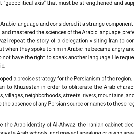
ant “geopolitical axis” that must be strengthened and su
Arabic language and considered it a strange component 
aq and mastered the sciences of the Arabic language, pre
i repeat the story of a delegation visiting Iran to c
but when they spoke to him in Arabic, he became angry an
o not have the right to speak another language. He reque
ic.
loped a precise strategy for the Persianism of the region. 
an to Khuzestan in order to obliterate the Arab charact
, villages, neighborhoods, streets, rivers, mountains, a
the absence of any Persian source or names to these regi
ate the Arab identity of Al-Ahwaz, the Iranian cabinet de
private Arab schools, and prevent speaking or giving spe