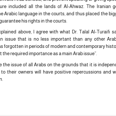
dure included all the lands of Al-Ahwaz. The Iranian
he Arabic language in the courts, and thus placed the bigg
guarantee his rights in the courts.
ained above, I agree with what Dr. Talal Al-Turaifi s
n issue that is no less important than any other Arab
as forgotten in periods of modern and contemporary histo
it the required importance as a main Arab issue”.
the issue of all Arabs on the grounds that it is indepen
 to their owners will have positive repercussions and wi
n.