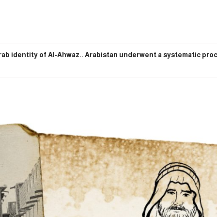
ab identity of Al-Ahwaz.. Arabistan underwent a systematic proce