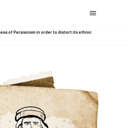
ss of Persianism in order to distort its ethnic