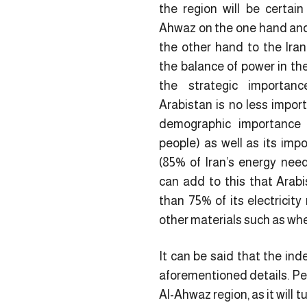
the region will be certain
Ahwaz on the one hand and 
the other hand to the Ira
the balance of power in the
the strategic importanc
Arabistan is no less import
demographic importance 
people) as well as its impo
(85% of Iran’s energy ne
can add to this that Arabi
than 75% of its electricity
other materials such as wh
It can be said that the ind
aforementioned details. Per
Al-Ahwaz region, as it will