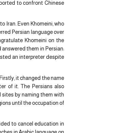
pported to confront Chinese
to Iran. Even Khomeini, who
ferred Persian language over
ongratulate Khomeini on the
d answered them in Persian:
sted an interpreter despite
Firstly, it changed the name
er of it. The Persians also
nd sites by naming them with
ons until the occupation of
cided to cancel education in
eches in Arabic language on