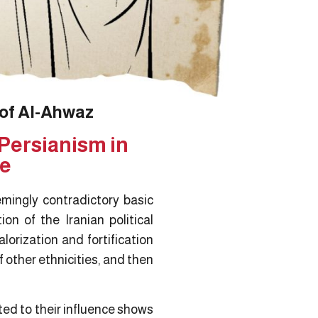
 of Al-Ahwaz
Persianism in
re
emingly contradictory basic
on of the Iranian political
lorization and fortification
f other ethnicities, and then
ted to their influence shows