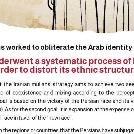
s worked to obliterate the Arab identity
derwent a systematic process of 
rder to distort its ethnic structu
 the Iranian mullahs’ strategy aims to achieve two se
e of coexistence and mixing according to the percepti
oal is based on the victory of the Persian race and its va
e). As for the second goal, it is expansion at the expense o
 race in favor of the “new race”.
 in the regions or countries that the Persians have subjuga