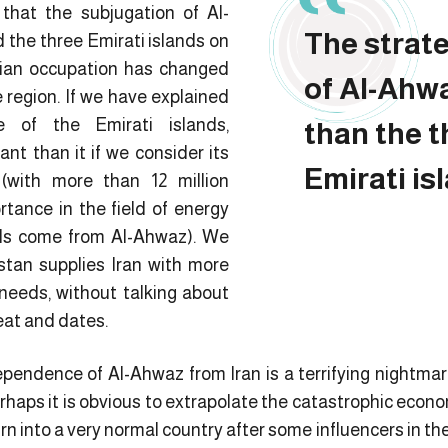
 that the subjugation of Al-
The strat
the three Emirati islands on
nian occupation has changed
of Al-Ahwa
 region. If we have explained
e of the Emirati islands,
than the 
ant than it if we consider its
Emirati is
(with more than 12 million
rtance in the field of energy
eds come from Al-Ahwaz). We
stan supplies Iran with more
 needs, without talking about
eat and dates.
ependence of Al-Ahwaz from Iran is a terrifying nightmar
haps it is obvious to extrapolate the catastrophic econo
 turn into a very normal country after some influencers in 