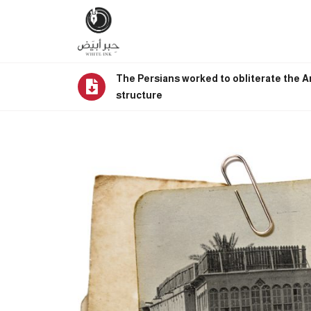
The Persians worked to obliterate the Ar
structure