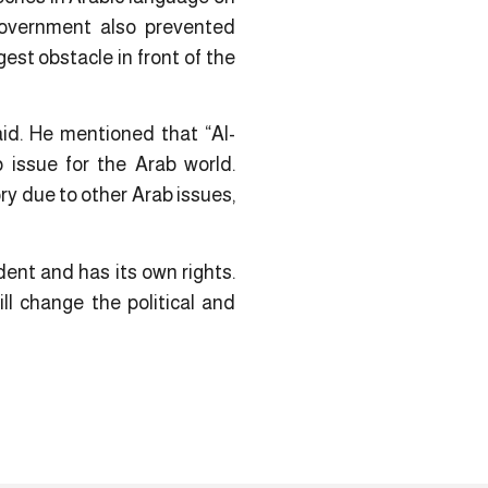
 government also prevented
est obstacle in front of the
aid. He mentioned that “Al-
 issue for the Arab world.
ry due to other Arab issues,
dent and has its own rights.
ll change the political and