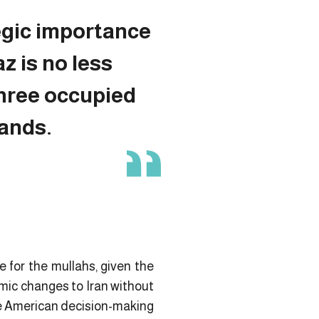
egic importance
z is no less
three occupied
lands.
e for the mullahs, given the
mic changes to Iran without
the American decision-making