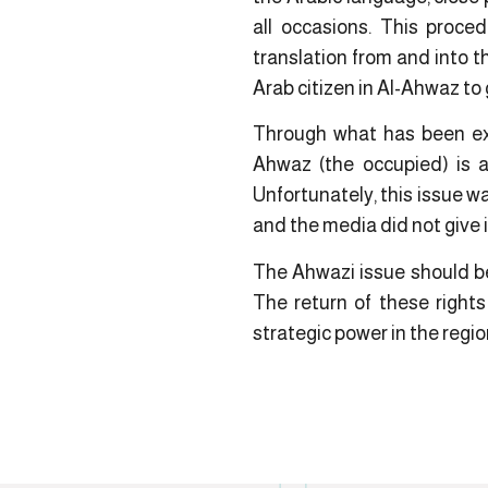
all occasions. This proce
translation from and into t
Arab citizen in Al-Ahwaz to 
Through what has been expl
Ahwaz (the occupied) is a
Unfortunately, this issue w
and the media did not give 
The Ahwazi issue should be 
The return of these rights
strategic power in the regio