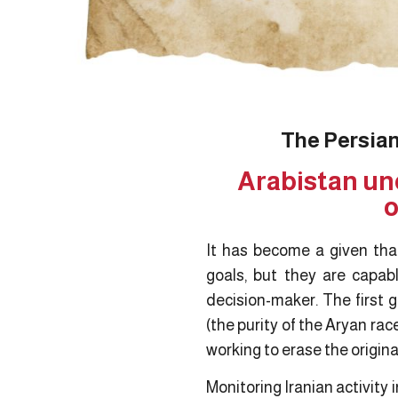
The Persian
Arabistan un
o
It has become a given that
goals, but they are capabl
decision-maker. The first g
(the purity of the Aryan rac
working to erase the original
Monitoring Iranian activity