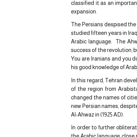
classified it as an import
expansion.
The Persians despised the 
studied fifteen years in Ir
Arabic language. The Ahwaz
success of the revolution, 
You are Iranians and you d
his good knowledge of Arab
In this regard, Tehran deve
of the region from Arabist
changed the names of cities
new Persian names, despite 
Al-Ahwaz in (1925 AD).
In order to further obliter
the Arabic language, close 