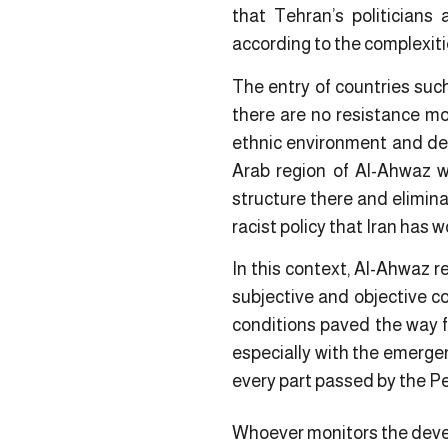
that Tehran’s politicians 
according to the complexiti
The entry of countries suc
there are no resistance mo
ethnic environment and dem
Arab region of Al-Ahwaz w
structure there and elimina
racist policy that Iran has 
In this context, Al-Ahwaz r
subjective and objective co
conditions paved the way fo
especially with the emerge
every part passed by the Per
Whoever monitors the devel