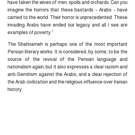
have taken the wives of men, spoils and orchards. Can you
imagine the horrors that these bastards – Arabs – have
carried to the world. Their horror is unprecedented. These
invading Arabs have ended our
legacy
and all I see are
examples of poverty.”
The Shahnameh is perhaps one of the most important
Persian literary works. It is considered, by some, to be the
source of the revival of the Persian language and
nationalism again, but it also expresses a clear racism and
anti-Semitism against the Arabs, and a clear rejection of
the Arab civilization and the religious influence over Iranian
history.