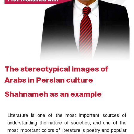
The stereotypical images of
Arabs in Persian culture
Shahnameh as an example
Literature is one of the most important sources of
understanding the nature of societies, and one of the
most important colors of literature is poetry and popular