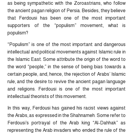
as being sympathetic with the Zoroastrians, who follow
the ancient pagan religion of Persia. Besides, they believe
that Ferdousi has been one of the most important
supporters of the “populism” movement, what is
populism?
“Populism” is one of the most important and dangerous
intellectual and political movements against Islamic rule in
the Islamic East. Some attribute the origin of the word to
the word “people,” in the sense of being bias towards a
certain people, and, hence, the rejection of Arabs’ Islamic
rule, and the desire to revive the ancient pagan language
and religions. Ferdousi is one of the most important
intellectual theorists of this movement.
In this way, Ferdousi has gained his racist views against
the Arabs, as expressed in the Shahnameh. Some refer to
Ferdousi’s portrayal of the Arab king “Al-Dahhak” as
representing the Arab invaders who ended the rule of the