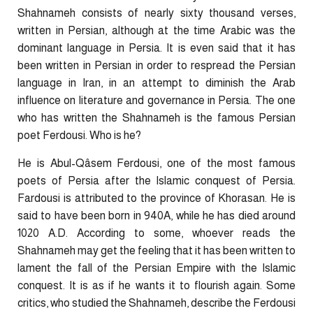
Shahnameh consists of nearly sixty thousand verses,
written in Persian, although at the time Arabic was the
dominant language in Persia. It is even said that it has
been written in Persian in order to respread the Persian
language in Iran, in an attempt to diminish the Arab
influence on literature and governance in Persia. The one
who has written the Shahnameh is the famous Persian
poet Ferdousi. Who is he?
He is Abul-Qâsem Ferdousi, one of the most famous
poets of Persia after the Islamic conquest of Persia.
Fardousi is attributed to the province of Khorasan. He is
said to have been born in 940A, while he has died around
1020 A.D. According to some, whoever reads the
Shahnameh may get the feeling that it has been written to
lament the fall of the Persian Empire with the Islamic
conquest. It is as if he wants it to flourish again. Some
critics, who studied the Shahnameh, describe the Ferdousi