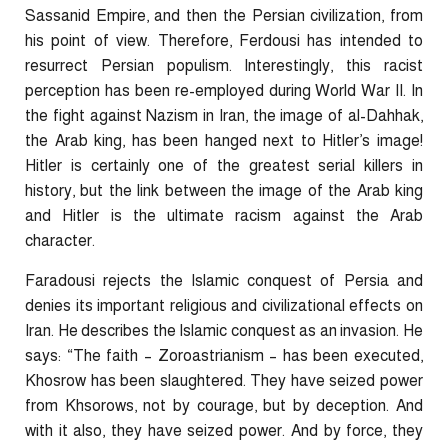
Sassanid Empire, and then the Persian civilization, from
his point of view. Therefore, Ferdousi has intended to
resurrect Persian populism. Interestingly, this racist
perception has been re-employed during World War II. In
the fight against Nazism in Iran, the image of al-Dahhak,
the Arab king, has been hanged next to Hitler’s image!
Hitler is certainly one of the greatest serial killers in
history, but the link between the image of the Arab king
and Hitler is the ultimate racism against the Arab
character.
Faradousi rejects the Islamic conquest of Persia and
denies its important religious and civilizational effects on
Iran. He describes the Islamic conquest as an invasion. He
says: “The faith – Zoroastrianism – has been executed,
Khosrow has been slaughtered. They have seized power
from
Khsorows
, not by courage, but by deception. And
with it also, they have seized power. And by force, they