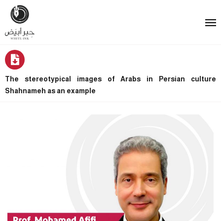
The stereotypical images of Arabs in Persian culture
Shahnameh as an example