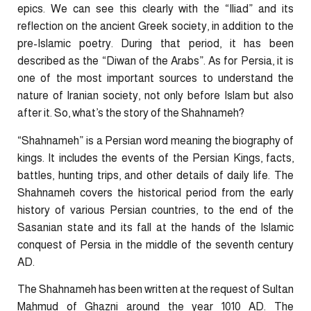
epics. We can see this clearly with the “Iliad” and its
reflection on the ancient Greek society, in addition to the
pre-Islamic poetry. During that period, it has been
described as the “Diwan of the Arabs”. As for Persia, it is
one of the most important sources to understand the
nature of Iranian society, not only before Islam but also
after it. So, what’s the story of the Shahnameh?
“Shahnameh” is a Persian word meaning the biography of
kings. It includes the events of the Persian Kings, facts,
battles, hunting trips, and other details of daily life. The
Shahnameh covers the historical period from the early
history of various Persian countries, to the end of the
Sasanian state and its fall at the hands of the Islamic
conquest of Persia in the middle of the seventh century
AD.
The Shahnameh has been written at the request of Sultan
Mahmud of Ghazni around the year 1010 AD. The