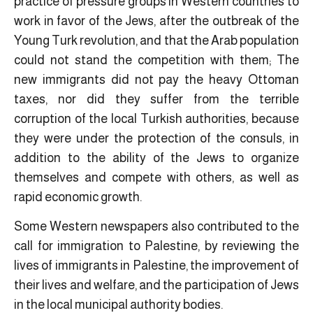
practice of pressure groups in Western countries to
work in favor of the Jews, after the outbreak of the
Young Turk revolution, and that the Arab population
could not stand the competition with them; The
new immigrants did not pay the heavy Ottoman
taxes, nor did they suffer from the terrible
corruption of the local Turkish authorities, because
they were under the protection of the consuls, in
addition to the ability of the Jews to organize
themselves and compete with others, as well as
rapid economic growth.
Some Western newspapers also contributed to the
call for immigration to Palestine, by reviewing the
lives of immigrants in Palestine, the improvement of
their lives and welfare, and the participation of Jews
in the local municipal authority bodies.