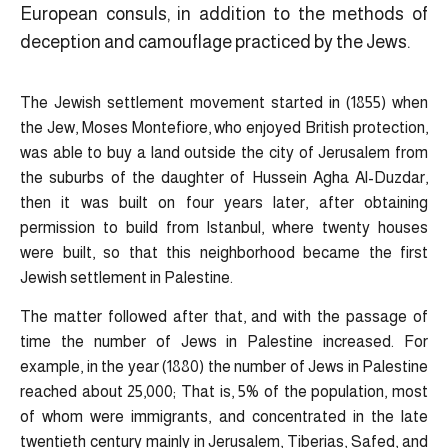
European consuls, in addition to the methods of
deception and camouflage practiced by the Jews.
The Jewish settlement movement started in (1855) when
the Jew, Moses Montefiore, who enjoyed British protection,
was able to buy a land outside the city of Jerusalem from
the suburbs of the daughter of Hussein Agha Al-Duzdar,
then it was built on four years later, after obtaining
permission to build from Istanbul, where twenty houses
were built, so that this neighborhood became the first
Jewish settlement in Palestine.
The matter followed after that, and with the passage of
time the number of Jews in Palestine increased. For
example, in the year (1880) the number of Jews in Palestine
reached about 25,000; That is, 5% of the population, most
of whom were immigrants, and concentrated in the late
twentieth century mainly in Jerusalem, Tiberias, Safed, and