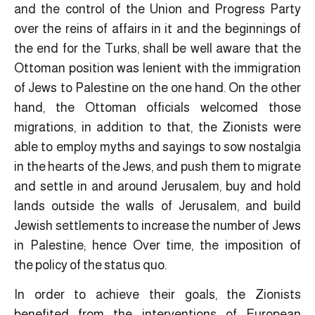
and the control of the Union and Progress Party
over the reins of affairs in it and the beginnings of
the end for the Turks, shall be well aware that the
Ottoman position was lenient with the immigration
of Jews to Palestine on the one hand. On the other
hand, the Ottoman officials welcomed those
migrations, in addition to that, the Zionists were
able to employ myths and sayings to sow nostalgia
in the hearts of the Jews, and push them to migrate
and settle in and around Jerusalem, buy and hold
lands outside the walls of Jerusalem, and build
Jewish settlements to increase the number of Jews
in Palestine; hence Over time, the imposition of
the policy of the status quo.
In order to achieve their goals, the Zionists
benefited from the interventions of European