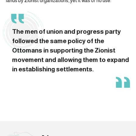
lands by Zionist organizations, yet it was of no use.
The men of union and progress party
followed the same policy of the
Ottomans in supporting the Zionist
movement and allowing them to expand
in establishing settlements.