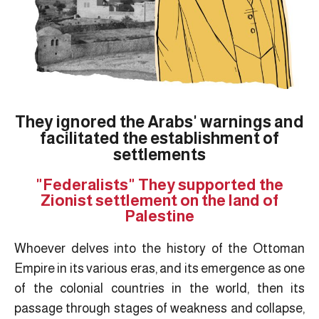
They ignored the Arabs' warnings and
facilitated the establishment of
settlements
"Federalists" They supported the
Zionist settlement on the land of
Palestine
Whoever delves into the history of the Ottoman
Empire in its various eras, and its emergence as one
of the colonial countries in the world, then its
passage through stages of weakness and collapse,