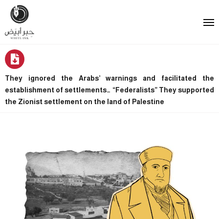
They ignored the Arabs’ warnings and facilitated the
establishment of settlements… “Federalists” They supported
the Zionist settlement on the land of Palestine