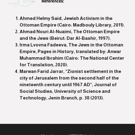
Ahmed Helmy Said, Jewish Activism in the
Ottoman Empire (Cairo: Madbouly Library, 2011).
Ahmad Nouri Al-Nuaimi, The Ottoman Empire
and the Jews (Beirut: Dar Al-Bashir, 1997).
Irma Lvovna Fadeeva, The Jews in the Ottoman
Empire, Pages in History, translated by: Anwar
Muhammad Ibrahim (Cairo: The National Center
for Translation, 2020).
Marwan Farid Jarrar, “Zionist settlement in the
city of Jerusalem from the second half of the
nineteenth century until 1967 AD”, Journal of
Social Studies, University of Science and
Technology, Jenin Branch, p. 38 (2013).