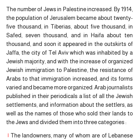
The number of Jews in Palestine increased. By 1914,
the population of Jerusalem became about twenty-
five thousand, in Tiberias, about five thousand, in
Safed, seven thousand, and in Haifa about ten
thousand, and soon it appeared in the outskirts of
Jaffa, the city of Tel Aviv which was inhabited by a
Jewish majority, and with the increase of organized
Jewish immigration to Palestine, the resistance of
Arabs to that immigration increased, and its forms
varied and became more organized. Arab journalists
published in their periodicals a list of all the Jewish
settlements, and information about the settlers, as
well as the names of those who sold their lands to
the Jews and divided them into three categories :
|
The landowners, many of whom are of Lebanese