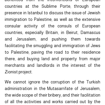
countries at the Sublime Porte, through their
presence in Istanbul to discuss the issue of Jewish
immigration to Palestine, as well as the extensive
consular activity of the consuls of European
countries, especially Britain, in Beirut, Damascus
and Jerusalem, and pushing them towards
facilitating the smuggling and immigration of Jews
to Palestine, paving the road to their residence
there, and buying land and property from major
merchants and landlords in the interest of the
Zionist project.
We cannot ignore the corruption of the Turkish
administration in the Mutasarrifate of Jerusalem,
the wide scope of their bribery, and their facilitation
of all the activities and works carried out by the