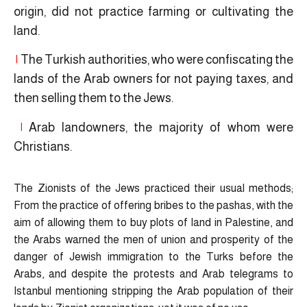
origin, did not practice farming or cultivating the
land.
|
The Turkish authorities, who were confiscating the
lands of the Arab owners for not paying taxes, and
then selling them to the Jews.
|
Arab landowners, the majority of whom were
Christians.
The Zionists of the Jews practiced their usual methods;
From the practice of offering bribes to the pashas, with the
aim of allowing them to buy plots of land in Palestine, and
the Arabs warned the men of union and prosperity of the
danger of Jewish immigration to the Turks before the
Arabs, and despite the protests and Arab telegrams to
Istanbul mentioning stripping the Arab population of their