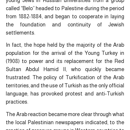
young Jews in Russian universities from a group
called “Belo” headed to Palestine during the period
from 1882-1884, and began to cooperate in laying
the foundation and continuity of Jewish
settlements.
In fact, the hope held by the majority of the Arab
population for the arrival of the Young Turkey in
(1908) to power and its replacement for the Red
Sultan Abdul Hamid II, who quickly became
frustrated. The policy of Turkification of the Arab
territories, and the use of Turkish as the only official
language, has provoked protest and anti-Turkish
practices.
The Arab reaction became more clear through what
the local Palestinian newspapers indicated, to the