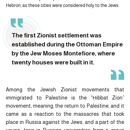
Hebron, as these cities were considered holy to the Jews.
The first Zionist settlement was
established during the Ottoman Empire
by the Jew Moses Montefiore, where
twenty houses were built in it.
Among the Jewish Zionist movements that
immigrated to Palestine is the “Ḥibbat Zion”
movement; meaning, the return to Palestine, and it
came as a reaction to the massacres that took
place in Russia against the Jews, and a part of the