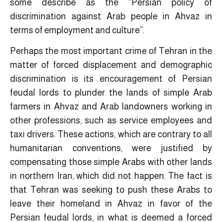
some describe as the “Persian policy of
discrimination against Arab people in Ahvaz in
terms of employment and culture”.
Perhaps the most important crime of Tehran in the
matter of forced displacement and demographic
discrimination is its encouragement of Persian
feudal lords to plunder the lands of simple Arab
farmers in Ahvaz and Arab landowners working in
other professions, such as service employees and
taxi drivers. These actions, which are contrary to all
humanitarian conventions, were justified by
compensating those simple Arabs with other lands
in northern Iran, which did not happen. The fact is
that Tehran was seeking to push these Arabs to
leave their homeland in Ahvaz in favor of the
Persian feudal lords, in what is deemed a forced