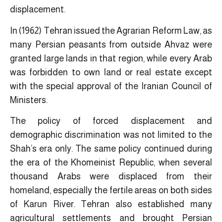
displacement.
In (1962) Tehran issued the Agrarian Reform Law, as
many Persian peasants from outside Ahvaz were
granted large lands in that region, while every Arab
was forbidden to own land or real estate except
with the special approval of the Iranian Council of
Ministers.
The policy of forced displacement and
demographic discrimination was not limited to the
Shah’s era only. The same policy continued during
the era of the Khomeinist Republic, when several
thousand Arabs were displaced from their
homeland, especially the fertile areas on both sides
of Karun River. Tehran also established many
agricultural settlements and brought Persian