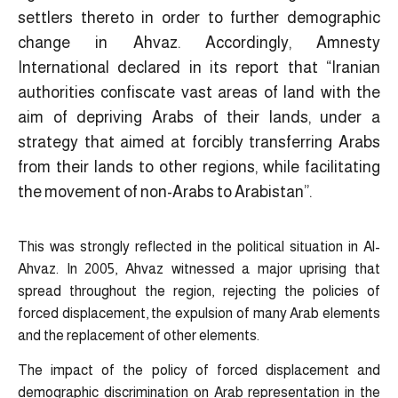
settlers thereto in order to further demographic
change in Ahvaz. Accordingly, Amnesty
International declared in its report that “Iranian
authorities confiscate vast areas of land with the
aim of depriving Arabs of their lands, under a
strategy that aimed at forcibly transferring Arabs
from their lands to other regions, while facilitating
the movement of non-Arabs to Arabistan”.
This was strongly reflected in the political situation in Al-
Ahvaz. In 2005, Ahvaz witnessed a major uprising that
spread throughout the region, rejecting the policies of
forced displacement, the expulsion of many Arab elements
and the replacement of other elements.
The impact of the policy of forced displacement and
demographic discrimination on Arab representation in the