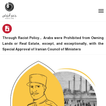
Through Racist Policy…. Arabs were Prohibited from Owning
Lands or Real Estate, except, and exceptionally, with the
Special Approval of Iranian Council of Ministers