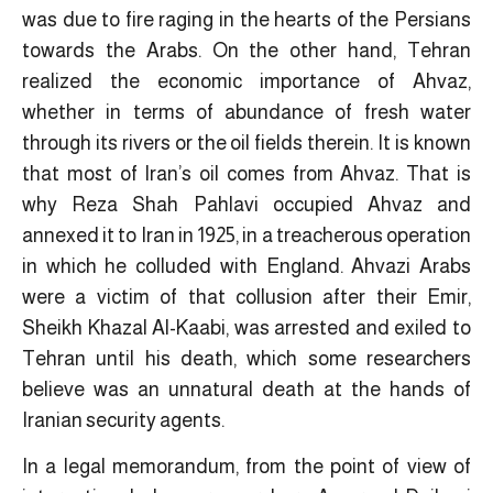
was due to fire raging in the hearts of the Persians
towards the Arabs. On the other hand, Tehran
realized the economic importance of Ahvaz,
whether in terms of abundance of fresh water
through its rivers or the oil fields therein. It is known
that most of Iran’s oil comes from Ahvaz. That is
why Reza Shah Pahlavi occupied Ahvaz and
annexed it to Iran in 1925, in a treacherous operation
in which he colluded with England. Ahvazi Arabs
were a victim of that collusion after their Emir,
Sheikh Khazal Al-Kaabi, was arrested and exiled to
Tehran until his death, which some researchers
believe was an unnatural death at the hands of
Iranian security agents.
In a legal memorandum, from the point of view of