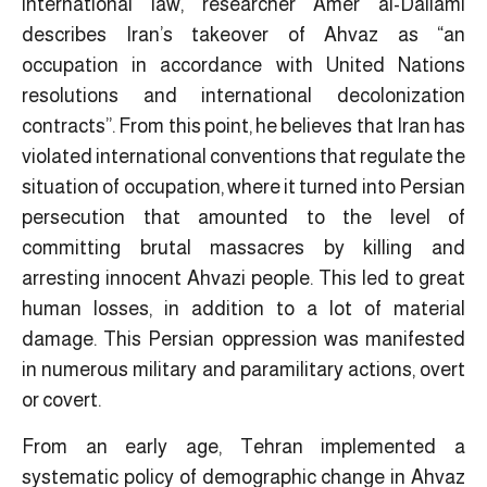
international law, researcher Amer al-Dailami
describes Iran’s takeover of Ahvaz as “an
occupation in accordance with United Nations
resolutions and international decolonization
contracts”. From this point, he believes that Iran has
violated international conventions that regulate the
situation of occupation, where it turned into Persian
persecution that amounted to the level of
committing brutal massacres by killing and
arresting innocent Ahvazi people. This led to great
human losses, in addition to a lot of material
damage. This Persian oppression was manifested
in numerous military and paramilitary actions, overt
or covert.
From an early age, Tehran implemented a
systematic policy of demographic change in Ahvaz