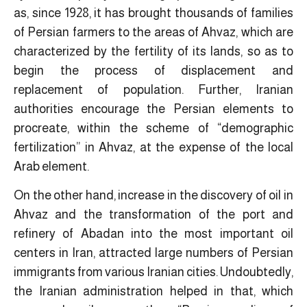
as, since 1928, it has brought thousands of families
of Persian farmers to the areas of Ahvaz, which are
characterized by the fertility of its lands, so as to
begin the process of displacement and
replacement of population. Further, Iranian
authorities encourage the Persian elements to
procreate, within the scheme of “demographic
fertilization” in Ahvaz, at the expense of the local
Arab element.
On the other hand, increase in the discovery of oil in
Ahvaz and the transformation of the port and
refinery of Abadan into the most important oil
centers in Iran, attracted large numbers of Persian
immigrants from various Iranian cities. Undoubtedly,
the Iranian administration helped in that, which