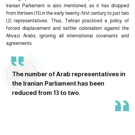
Iranian Parliament is also mentioned, as it has dropped
from thirteen (13) in the early twenty-first century to just two
(2) representatives. Thus, Tehran practiced a policy of
forced displacement and settler colonialism against the
Ahvazi Arabs, ignoring all international covenants and
agreements.
The number of Arab representatives in
the Iranian Parliament has been
reduced from 13 to two.