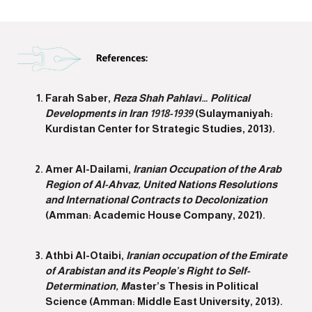
Farah Saber,
Reza Shah Pahlavi… Political
Developments in Iran 1918-1939
(Sulaymaniyah:
Kurdistan Center for Strategic Studies, 2013).
Amer Al-Dailami,
Iranian Occupation of the Arab
Region of Al-Ahvaz, United Nations Resolutions
and International Contracts to Decolonization
(Amman: Academic House Company, 2021).
Athbi Al-Otaibi,
Iranian occupation of the Emirate
of Arabistan and its People’s Right to Self-
Determination, M
aster’s Thesis in Political
Science (Amman: Middle East University, 2013).