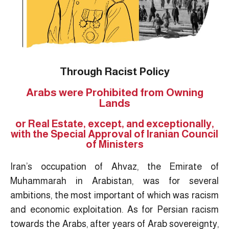
Through Racist Policy
Arabs were Prohibited from Owning
Lands
or Real Estate, except, and exceptionally,
with the Special Approval of Iranian Council
of Ministers
Iran’s occupation of Ahvaz, the Emirate of
Muhammarah in Arabistan, was for several
ambitions, the most important of which was racism
and economic exploitation. As for Persian racism
towards the Arabs, after years of Arab sovereignty,