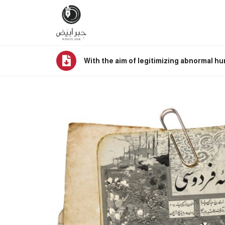
With the aim of legitimizing abnormal hu