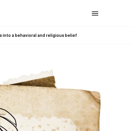
into a behavioral and religious belief