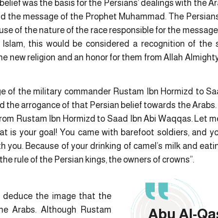
belief was the basis for the Persians’ dealings with the Ar
nd the message of the Prophet Muhammad. The Persians 
ause of the nature of the race responsible for the message 
 Islam, this would be considered a recognition of the 
the new religion and an honor for them from Allah Almigh
age of the military commander Rustam Ibn Hormizd to Sa
d the arrogance of that Persian belief towards the Arabs.
From Rustam Ibn Hormizd to Saad Ibn Abi Waqqas. Let me 
at is your goal! You came with barefoot soldiers, and y
th you. Because of your drinking of camel’s milk and eat
 the rule of the Persian kings, the owners of crowns”.
 deduce the image that the
the Arabs. Although Rustam
Abu Al-Qa