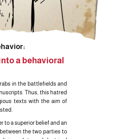
ehavior:
into a behavioral
rabs in the battlefields and
uscripts. Thus, this hatred
gious texts with the aim of
isted.
 to a superior belief and an
 between the two parties to