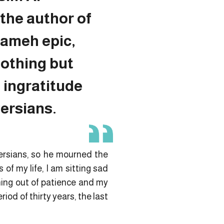
the author of
ameh epic,
nothing but
 ingratitude
ersians.
Persians, so he mourned the
 of my life, I am sitting sad
ning out of patience and my
riod of thirty years, the last