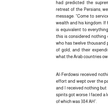
had predicted the supre
retreat of the Persians, w
message: “Come to service 
wealth and his kingdom. If 
is equivalent to everythin
this is considered nothing 
who has twelve thousand p
of gold, and their expendi
what the Arab countries ow
Al-Ferdowsi received nothi
effort and wept over the pas
and I received nothing but 
spirits got worse. I faced a 
of which was 384 AH”.