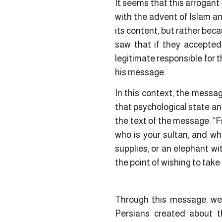
It seems that this arrogant 
with the advent of Islam a
its content, but rather bec
saw that if they accepted
legitimate responsible for 
his message.
In this context, the mess
that psychological state an
the text of the message: “
who is your sultan, and wh
supplies, or an elephant wi
the point of wishing to take
Through this message, we
Persians created about 