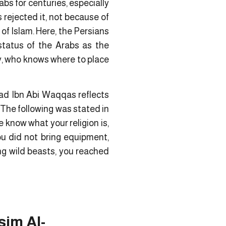
abs for centuries, especially
rejected it, not because of
of Islam. Here, the Persians
status of the Arabs as the
ty, who knows where to place
ad Ibn Abi Waqqas reflects
 The following was stated in
know what your religion is,
ou did not bring equipment,
ing wild beasts, you reached
sim Al-