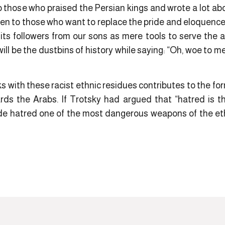
those who praised the Persian kings and wrote a lot abo
en to those who want to replace the pride and eloquence 
its followers from our sons as mere tools to serve the
will be the dustbins of history while saying: “Oh, woe to me
s with these racist ethnic residues contributes to the fo
ds the Arabs. If Trotsky had argued that “hatred is th
ade hatred one of the most dangerous weapons of the et