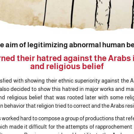
e aim of legitimizing abnormal human b
ned their hatred against the Arabs 
and religious belief
fied with showing their ethnic superiority against the A
 also decided to show this hatred in major works and man
nd religious belief that was rooted later with some reli
 behavior that religion tried to correct and the Arabs res
ns worked hard to compose a group of productions that refer
hich made it difficult for the attempts of rapprochement