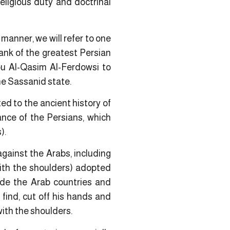
eligious duty and doctrinal
g manner, we will refer to one
ank of the greatest Persian
bu Al-Qasim Al-Ferdowsi to
the Sassanid state.
ed to the ancient history of
ance of the Persians, which
).
gainst the Arabs, including
with the shoulders) adopted
vade the Arab countries and
 find, cut off his hands and
with the shoulders.