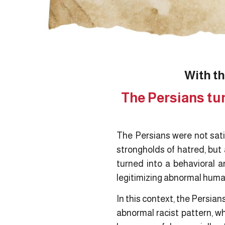
With th
The Persians tur
The Persians were not satis
strongholds of hatred, but
turned into a behavioral a
legitimizing abnormal human
In this context, the Persia
abnormal racist pattern, w