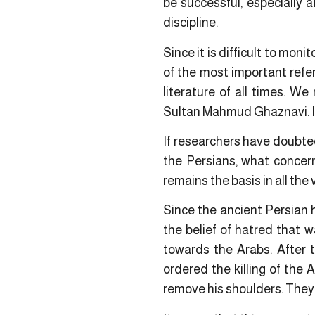
be successful, especially a
discipline.
Since it is difficult to moni
of the most important refe
literature of all times. 
Sultan Mahmud Ghaznavi. It i
If researchers have doubted
the Persians, what concern
remains the basis in all the 
Since the ancient Persian h
the belief of hatred that 
towards the Arabs. After t
ordered the killing of the 
remove his shoulders. They 