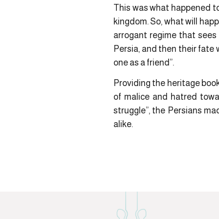
This was what happened to 
kingdom. So, what will happ
arrogant regime that sees 
Persia, and then their fate 
one as a friend”.
Providing the heritage book
of malice and hatred towar
struggle”, the Persians m
alike.