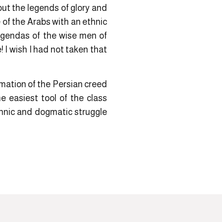
ut the legends of glory and
of the Arabs with an ethnic
 agendas of the wise men of
! I wish I had not taken that
rmation of the Persian creed
e easiest tool of the class
hnic and dogmatic struggle