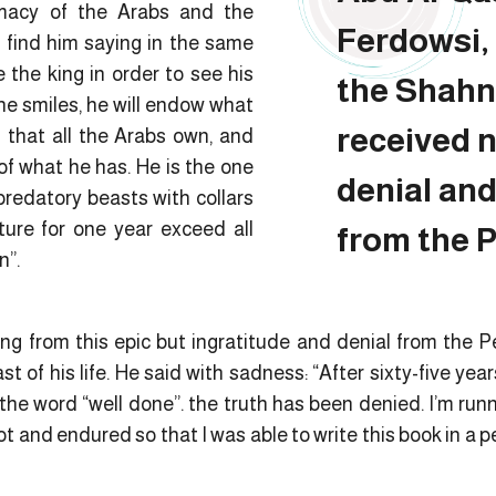
macy of the Arabs and the
Ferdowsi, 
e find him saying in the same
the king in order to see his
the Shahn
he smiles, he will endow what
received 
g that all the Arabs own, and
of what he has. He is the one
denial and
redatory beasts with collars
ture for one year exceed all
from the P
n”.
ng from this epic but ingratitude and denial from the 
t of his life. He said with sadness: “After sixty-five years
the word “well done”. the truth has been denied. I’m run
lot and endured so that I was able to write this book in a pe