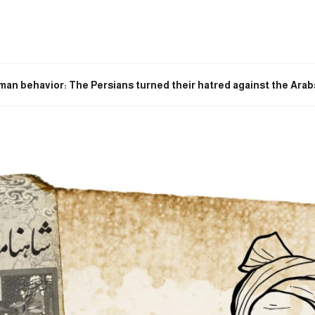
man behavior: The Persians turned their hatred against the Arabs 