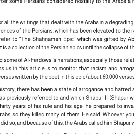
fter some Persians considered hostility to the Arabs a r
tor all the writings that dealt with the Arabs in a degradin
rences of the Persians, which has been elevated to the r
We refer to “The Shahnameh Epic” which was gifted by A
s a collection of the Persian epics until the collapse of 
 some of Al-Ferdowsi’s narrations, especially those relat
s us in this article is to monitor that racism and arrog
verses written by the poet in this epic (about 60,000 verses
istory, there has been a state of arrogance and hatred a
was previously referred to and which Shapur II (Shapur 
hirty years of his rule and his age, he prepared to in
Arabs, so they killed many of them. He said: Whoever you
did so, and because of this, the Arabs called him Shapur 