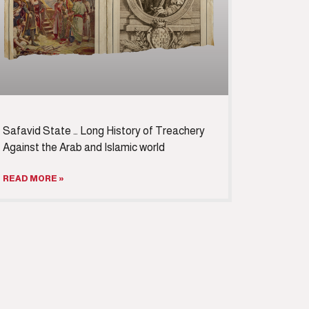
Safavid State … Long History of Treachery
Against the Arab and Islamic world
READ MORE »