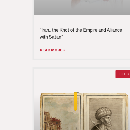
“Iran… the Knot of the Empire and Alliance
with Satan”
READ MORE »
FILES