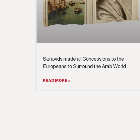
Safavids made all Concessions to the
Europeans to Surround the Arab World
READ MORE »