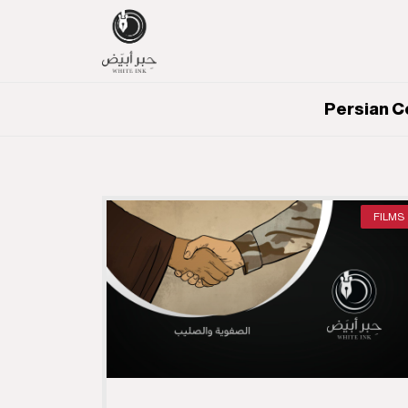
Persian C
FILMS