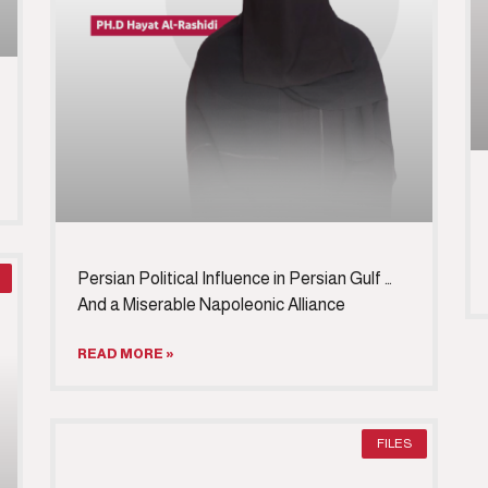
Persian Political Influence in Persian Gulf …
And a Miserable Napoleonic Alliance
READ MORE »
FILES