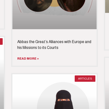
Abbas the Great’s Alliances with Europe and
his Missions to its Courts
READ MORE »
ARTICLES