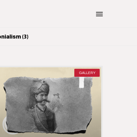
ialism (3)
GALLERY