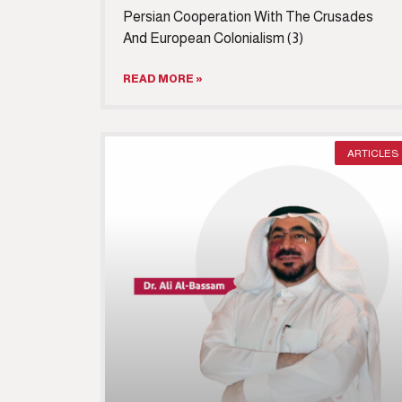
Persian Cooperation With The Crusades
And European Colonialism (3)
READ MORE »
ARTICLES