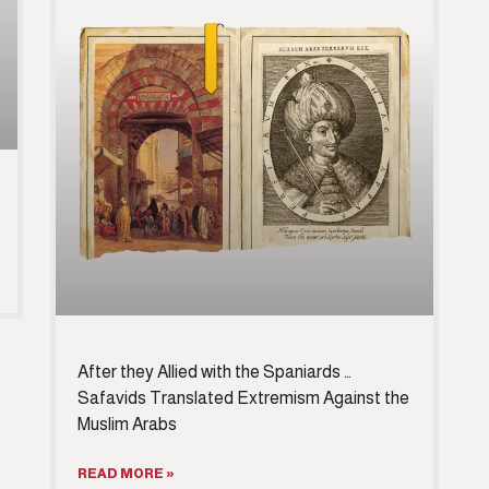
After they Allied with the Spaniards …
Safavids Translated Extremism Against the
Muslim Arabs
READ MORE »