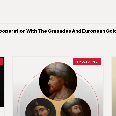
ooperation With The Crusades And European Colon
INFOGRAPHIC