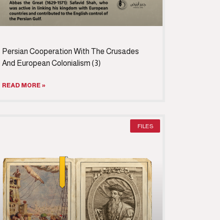
Persian Cooperation With The Crusades
And European Colonialism (3)
READ MORE »
FILES