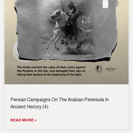
Persian Campaigns On The Arabian Peninsula In
Ancient History (4)
READ MORE »