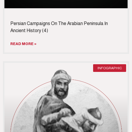
Persian Campaigns On The Arabian Peninsula In
Ancient History (4)
READ MORE »
INFOGRAPHIC