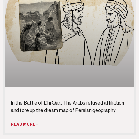
In the Battle of Dhi Qar.. The Arabs refused affiliation
and tore up the dream map of Persian geography
READ MORE »