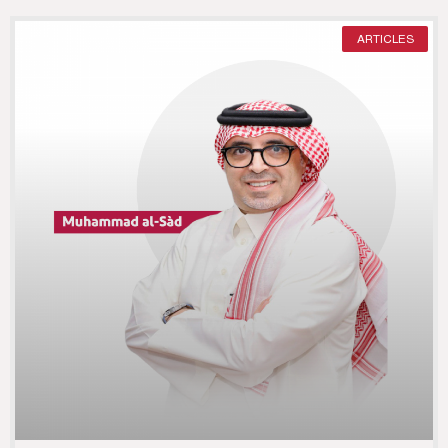
ARTICLES