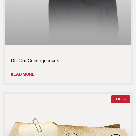
Dhi Qar Consequences
READ MORE »
FILES