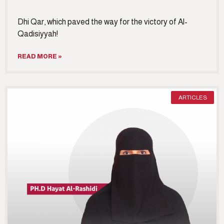
Dhi Qar, which paved the way for the victory of Al-
Qadisiyyah!
READ MORE »
ARTICLES