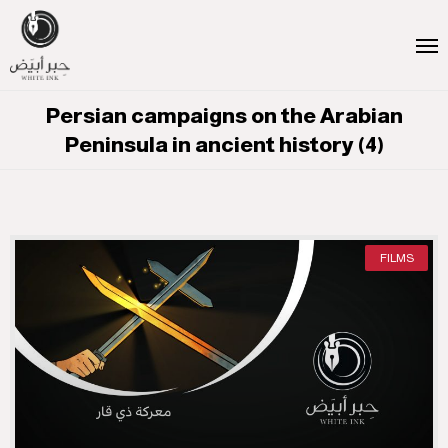
Persian campaigns on the Arabian
Peninsula in ancient history (4)
FILMS