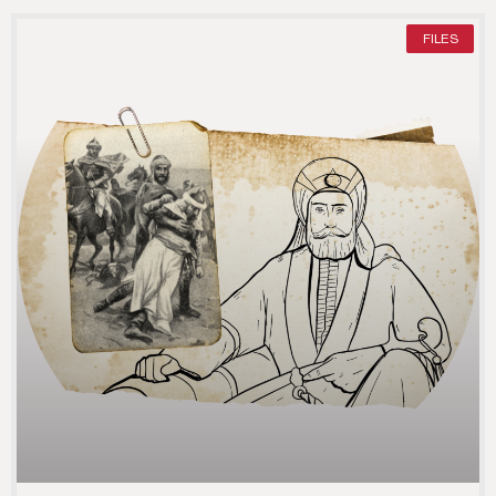
FILES