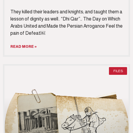
They killed their leaders and knights; and taught them a
lesson of dignity as well.. “Dhi Qar”… The Day on Which
Arabs United and Made the Persian Arrogance Feel the
pain of Defeat￼
READ MORE »
FILES