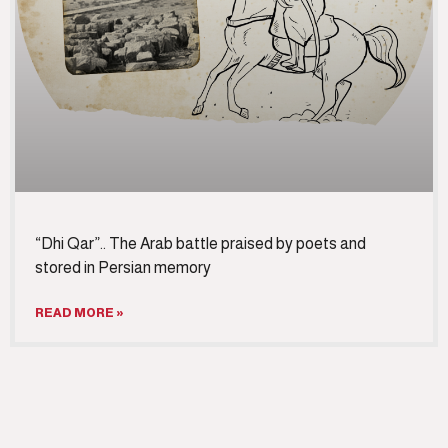
“Dhi Qar”.. The Arab battle praised by poets and
stored in Persian memory
READ MORE »