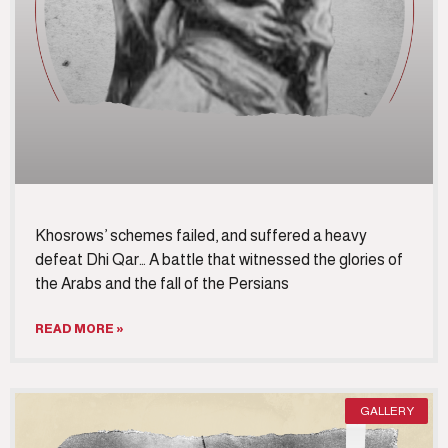
Khosrows’ schemes failed, and suffered a heavy
defeat Dhi Qar… A battle that witnessed the glories of
the Arabs and the fall of the Persians
READ MORE »
GALLERY