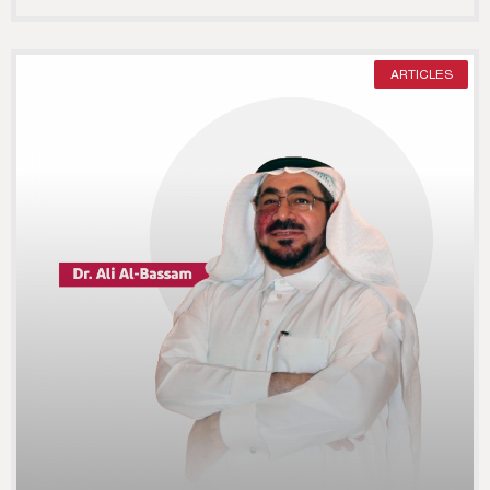
ARTICLES