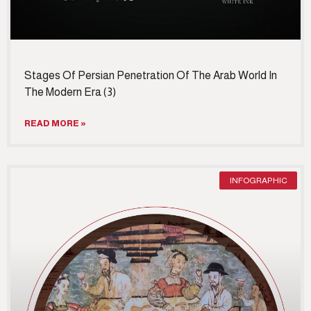
Stages Of Persian Penetration Of The Arab World In
The Modern Era (3)
READ MORE »
INFOGRAPHIC