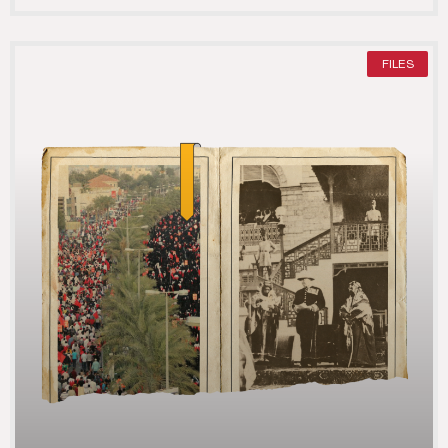
FILES