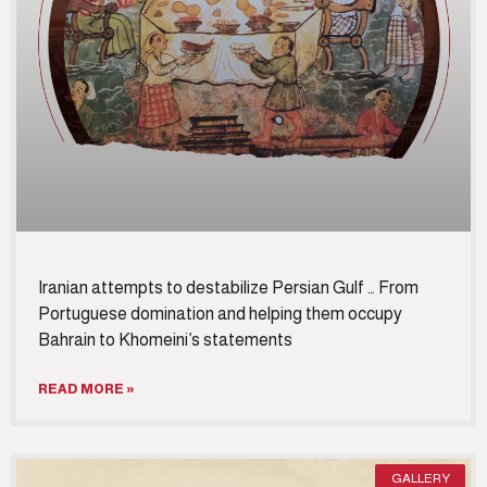
Iranian attempts to destabilize Persian Gulf … From
Portuguese domination and helping them occupy
Bahrain to Khomeini’s statements
READ MORE »
GALLERY