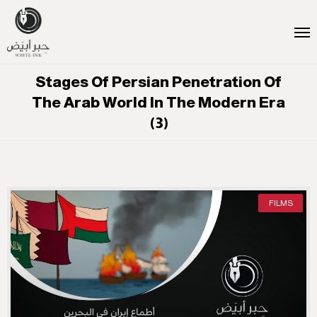
Stages Of Persian Penetration Of
The Arab World In The Modern Era
(3)
FILMS