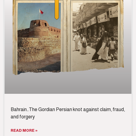
Bahrain…The Gordian Persian knot against claim, fraud,
and forgery
READ MORE »