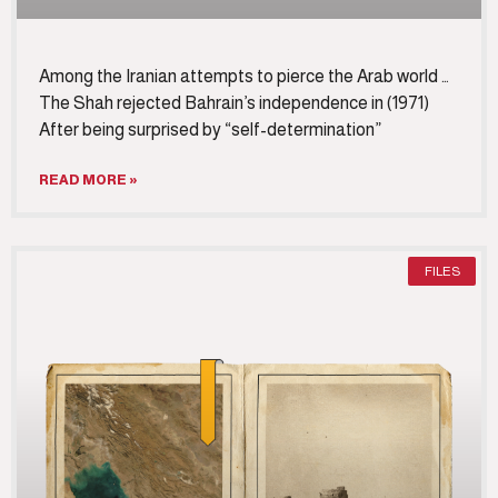
Among the Iranian attempts to pierce the Arab world …
The Shah rejected Bahrain’s independence in (1971)
After being surprised by “self-determination”
READ MORE »
FILES