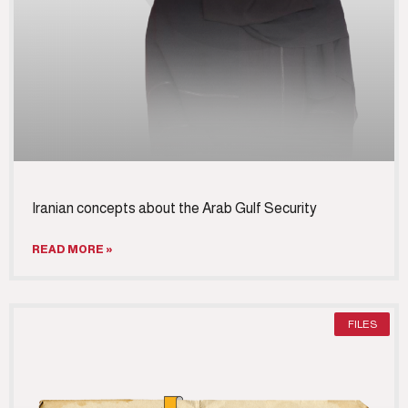
Iranian concepts about the Arab Gulf Security
READ MORE »
FILES