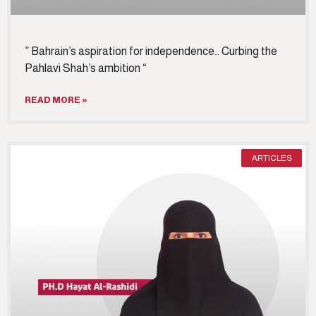
” Bahrain’s aspiration for independence… Curbing the
Pahlavi Shah’s ambition “
READ MORE »
ARTICLES