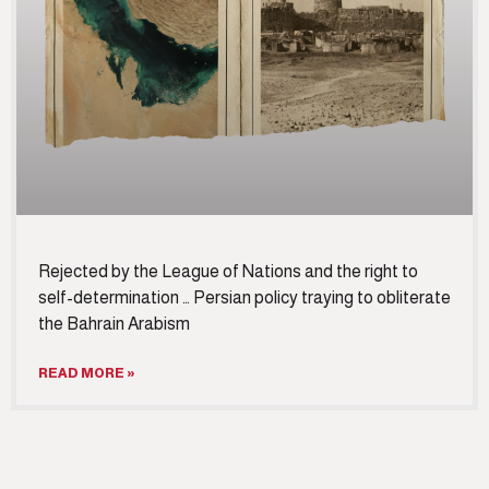
Rejected by the League of Nations and the right to
self-determination … Persian policy traying to obliterate
the Bahrain Arabism
READ MORE »