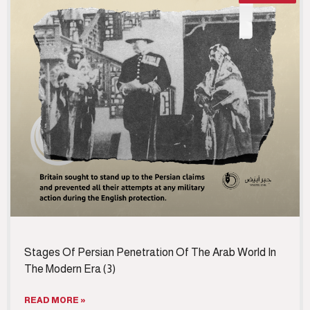
Stages Of Persian Penetration Of The Arab World In
The Modern Era (3)
READ MORE »