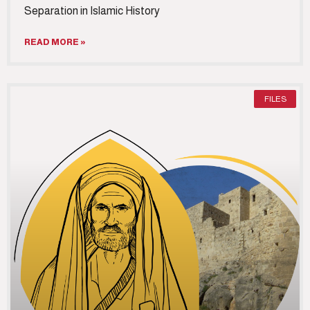
Separation in Islamic History
READ MORE »
FILES