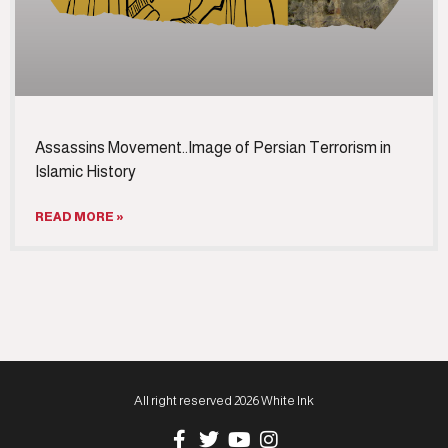
Assassins Movement..Image of Persian Terrorism in
Islamic History
READ MORE »
All right reserved 2026 White Ink