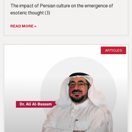
The impact of Persian culture on the emergence of
esoteric thought (3)
READ MORE »
ARTICLES