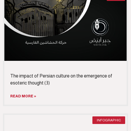
The impact of Persian culture on the emergence of
esoteric thought (3)
READ MORE »
INFOGRAPHIC