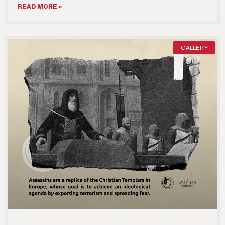
READ MORE »
GALLERY