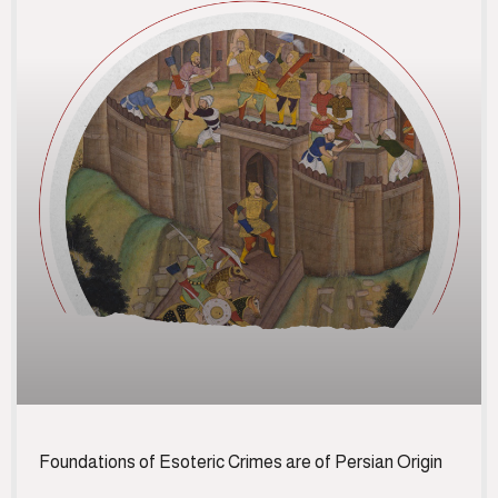
Foundations of Esoteric Crimes are of Persian Origin