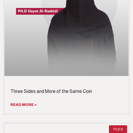
Three Sides and More of the Same Coin
READ MORE »
FILES