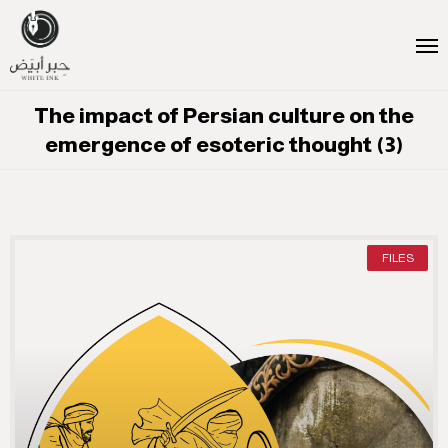
The impact of Persian culture on the
emergence of esoteric thought (3)
FILES