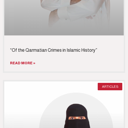
“Of the Qarmatian Crimes in Islamic History”
READ MORE »
ARTICLES