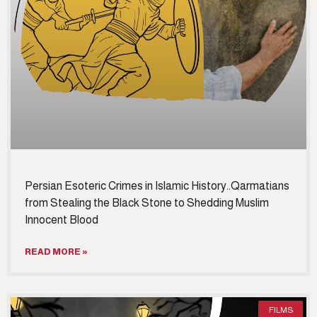
Persian Esoteric Crimes in Islamic History..Qarmatians
from Stealing the Black Stone to Shedding Muslim
Innocent Blood
READ MORE »
FILMS