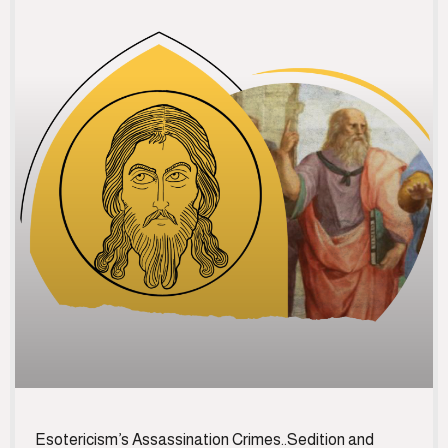
Esotericism’s Assassination Crimes..Sedition and