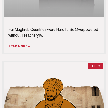
Far Maghreb Countries were Hard to Be Overpowered
without Treachery￼
READ MORE »
FILES