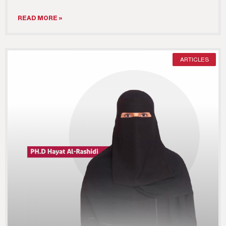
READ MORE »
ARTICLES