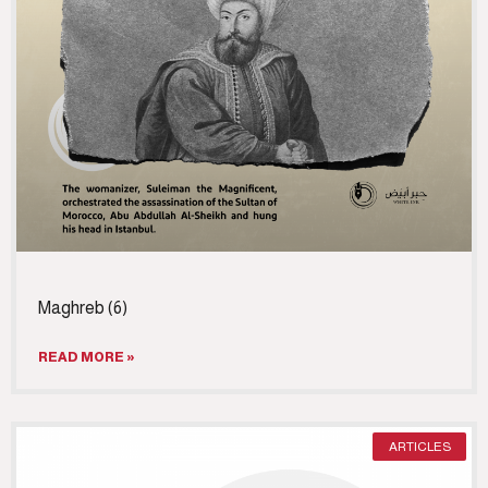
Maghreb (6)
READ MORE »
ARTICLES