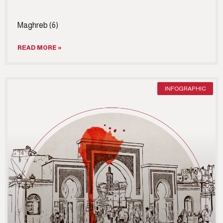
Maghreb (6)
READ MORE »
INFOGRAPHIC