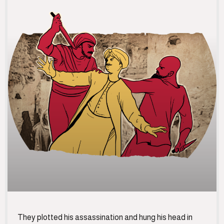
They plotted his assassination and hung his head in