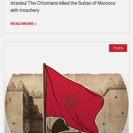
Istanbul The Ottomans killed the Sultan of Morocco
with treachery
READ MORE »
FILES