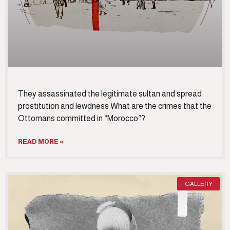
They assassinated the legitimate sultan and spread
prostitution and lewdness What are the crimes that the
Ottomans committed in “Morocco”?
READ MORE »
GALLERY