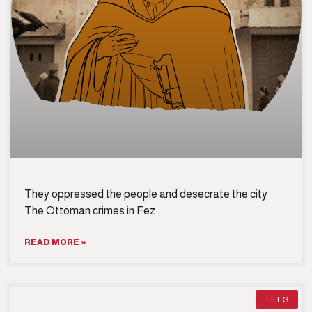
They oppressed the people and desecrate the city
The Ottoman crimes in Fez
READ MORE »
FILES