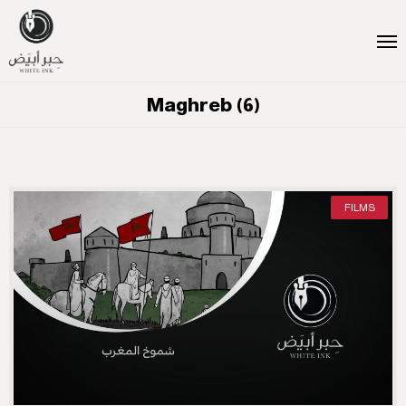
Maghreb (6)
FILMS