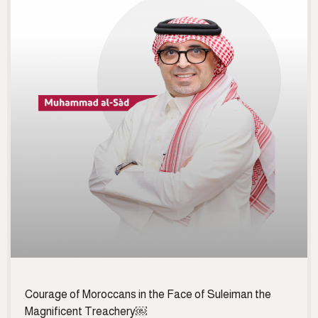
Courage of Moroccans in the Face of Suleiman the
Magnificent Treachery￼