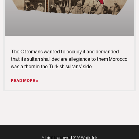
The Ottomans wanted to occupy it and demanded
that its sultan shall declare allegiance to them Morocco
was a thorn in the Turkish sultans’ side
READ MORE »
All right reserved 2026 White Ink