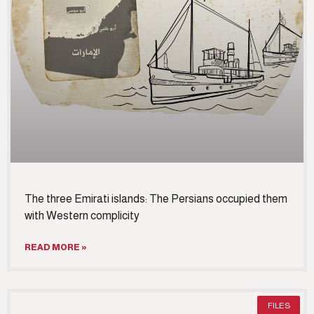
The three Emirati islands: The Persians occupied them
with Western complicity
READ MORE »
FILES