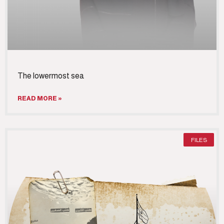
‎The lowermost sea
READ MORE »
FILES