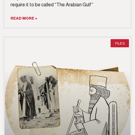
require it to be called “The Arabian Gulf”
READ MORE »
FILES