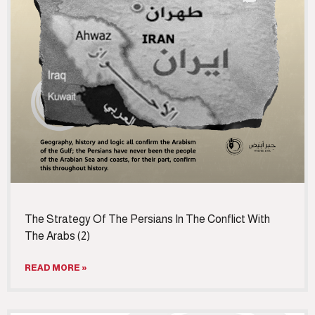
The Strategy Of The Persians In The Conflict With
The Arabs (2)
READ MORE »