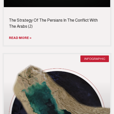
The Strategy Of The Persians In The Conflict With
The Arabs (2)
READ MORE »
INFOGRAPHIC