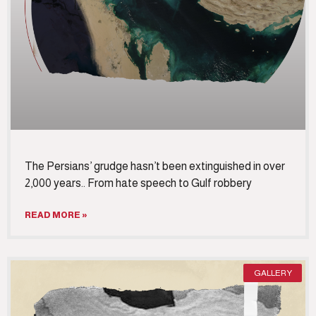
The Persians’ grudge hasn’t been extinguished in over
2,000 years.. From hate speech to Gulf robbery
READ MORE »
GALLERY