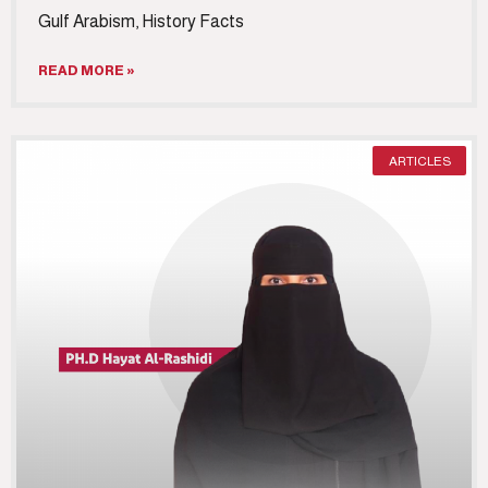
Gulf Arabism, History Facts
READ MORE »
ARTICLES