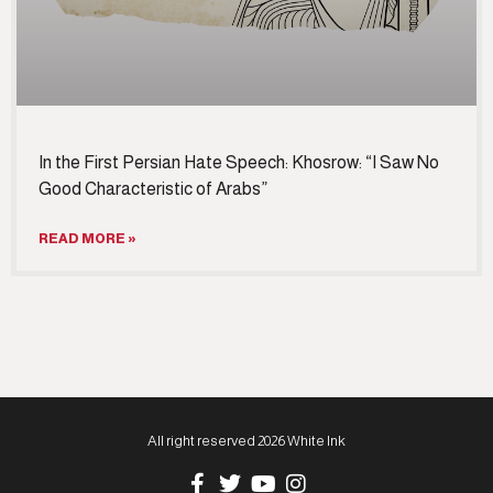
In the First Persian Hate Speech: Khosrow: “I Saw No
Good Characteristic of Arabs”
READ MORE »
All right reserved 2026 White Ink