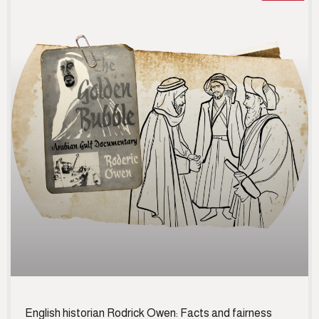
English historian Rodrick Owen: Facts and fairness