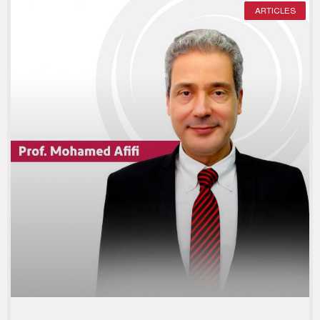
ARTICLES