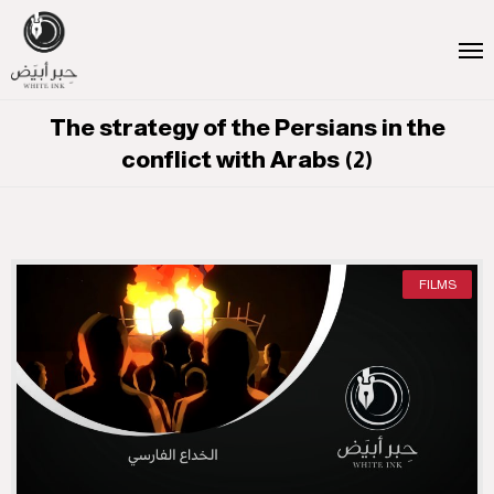
The strategy of the Persians in the
conflict with Arabs (2)
FILMS